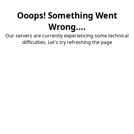
Ooops! Something Went
Wrong....
Our servers are currently experiencing some technical
difficulties. Let's try refreshing the page