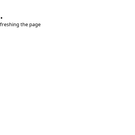
.
refreshing the page