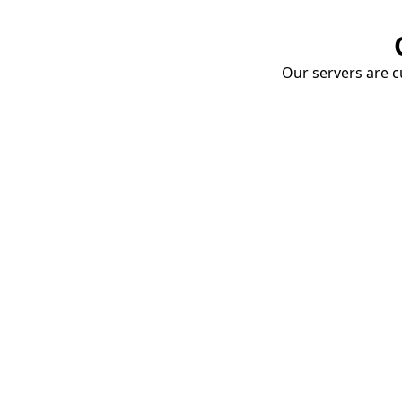
Our servers are cu