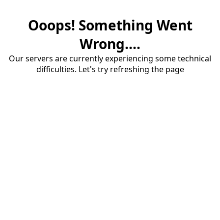
Ooops! Something Went
Wrong....
Our servers are currently experiencing some technical
difficulties. Let's try refreshing the page