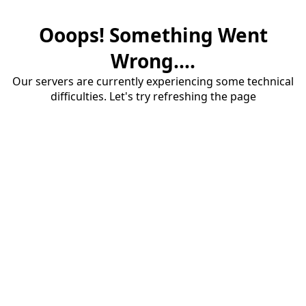
Ooops! Something Went
Wrong....
Our servers are currently experiencing some technical
difficulties. Let's try refreshing the page