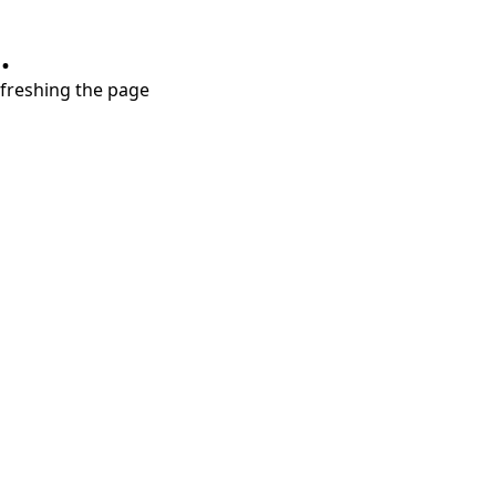
.
refreshing the page