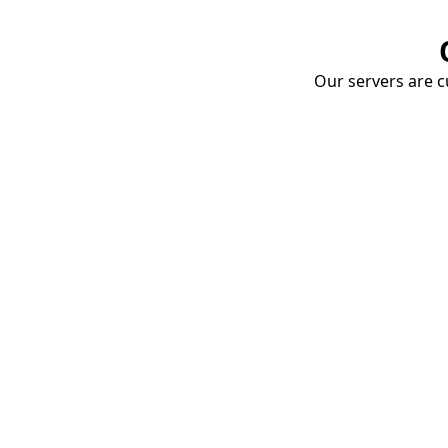
Our servers are cu