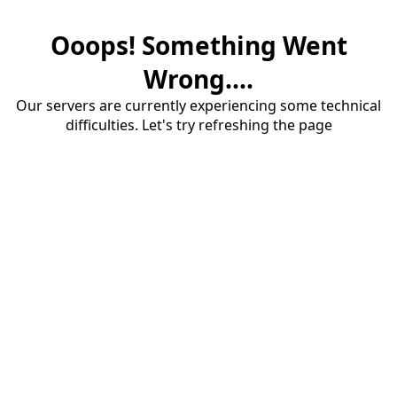
Ooops! Something Went
Wrong....
Our servers are currently experiencing some technical
difficulties. Let's try refreshing the page