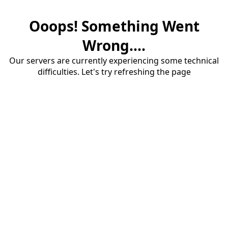
Ooops! Something Went
Wrong....
Our servers are currently experiencing some technical
difficulties. Let's try refreshing the page