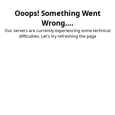
Ooops! Something Went
Wrong....
Our servers are currently experiencing some technical
difficulties. Let's try refreshing the page