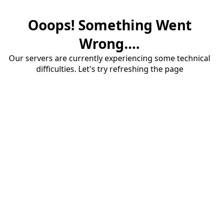
Ooops! Something Went
Wrong....
Our servers are currently experiencing some technical
difficulties. Let's try refreshing the page