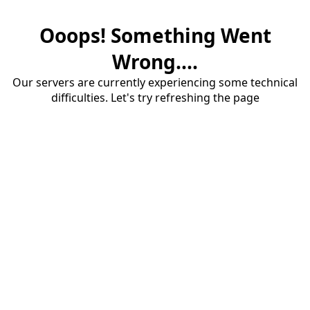
Ooops! Something Went
Wrong....
Our servers are currently experiencing some technical
difficulties. Let's try refreshing the page