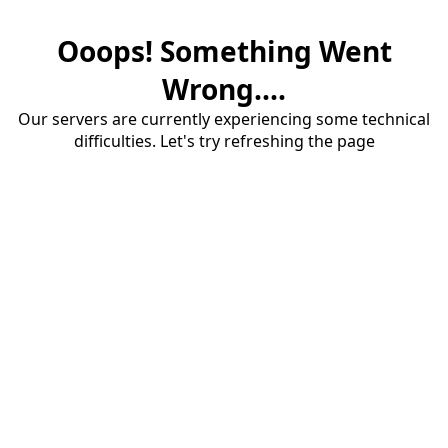
Ooops! Something Went
Wrong....
Our servers are currently experiencing some technical
difficulties. Let's try refreshing the page