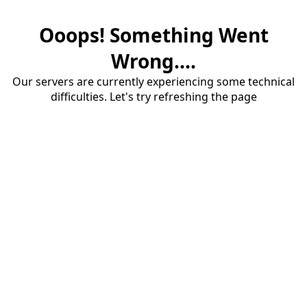
Ooops! Something Went
Wrong....
Our servers are currently experiencing some technical
difficulties. Let's try refreshing the page