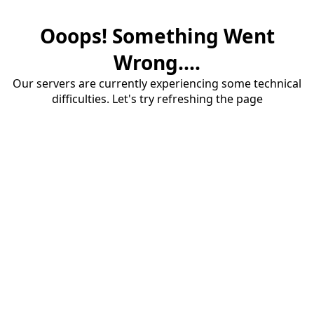
Ooops! Something Went
Wrong....
Our servers are currently experiencing some technical
difficulties. Let's try refreshing the page