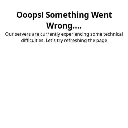
Ooops! Something Went
Wrong....
Our servers are currently experiencing some technical
difficulties. Let's try refreshing the page