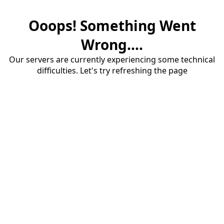
Ooops! Something Went
Wrong....
Our servers are currently experiencing some technical
difficulties. Let's try refreshing the page