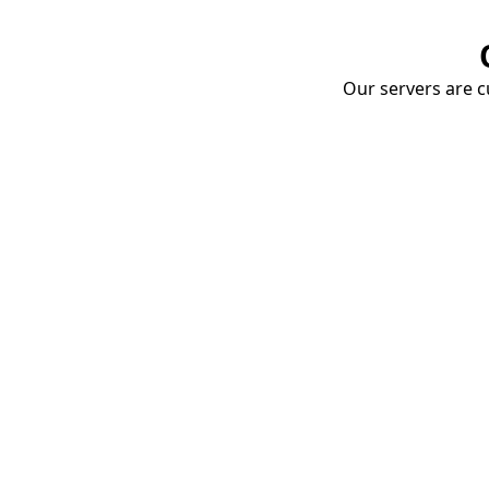
Our servers are cu