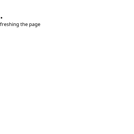
.
refreshing the page