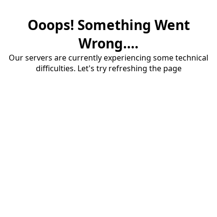
Ooops! Something Went
Wrong....
Our servers are currently experiencing some technical
difficulties. Let's try refreshing the page