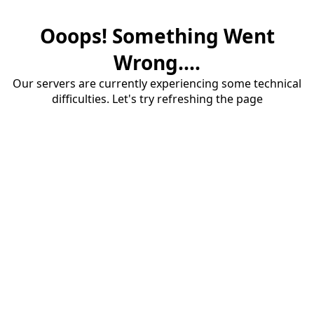
Ooops! Something Went
Wrong....
Our servers are currently experiencing some technical
difficulties. Let's try refreshing the page