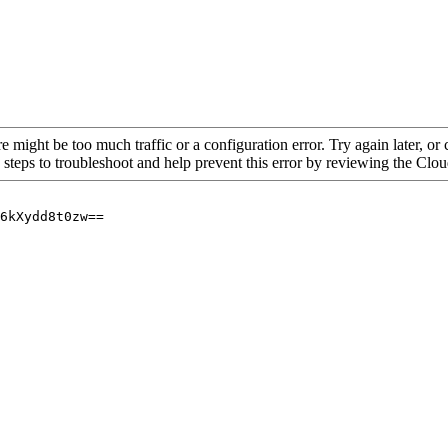
re might be too much traffic or a configuration error. Try again later, o
 steps to troubleshoot and help prevent this error by reviewing the Cl