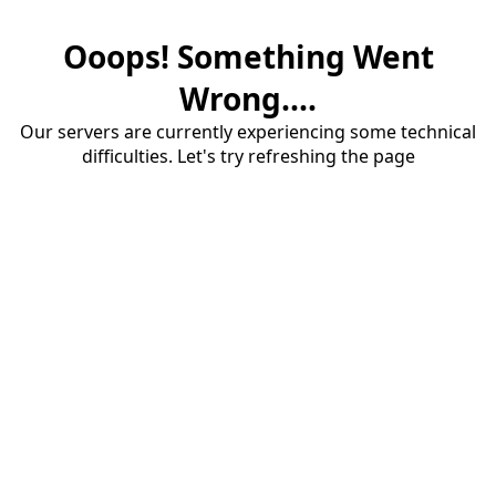
Ooops! Something Went
Wrong....
Our servers are currently experiencing some technical
difficulties. Let's try refreshing the page