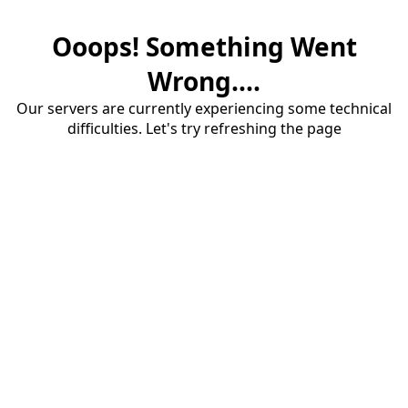
Ooops! Something Went
Wrong....
Our servers are currently experiencing some technical
difficulties. Let's try refreshing the page