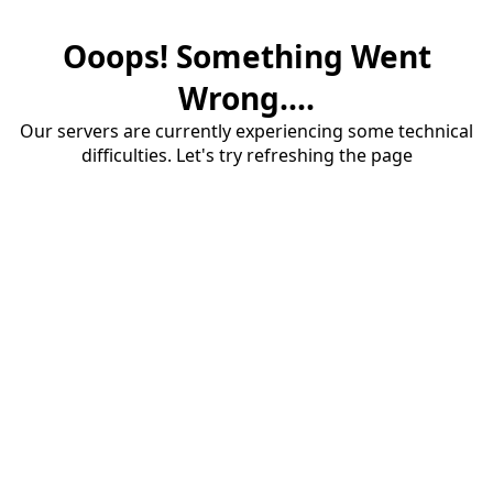
Ooops! Something Went
Wrong....
Our servers are currently experiencing some technical
difficulties. Let's try refreshing the page