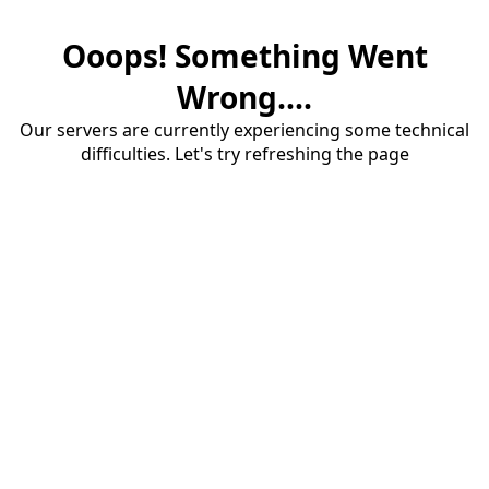
Ooops! Something Went
Wrong....
Our servers are currently experiencing some technical
difficulties. Let's try refreshing the page