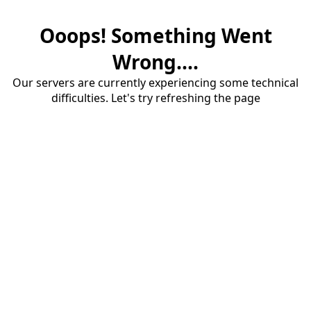
Ooops! Something Went
Wrong....
Our servers are currently experiencing some technical
difficulties. Let's try refreshing the page