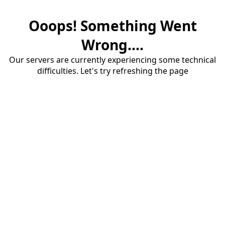
Ooops! Something Went
Wrong....
Our servers are currently experiencing some technical
difficulties. Let's try refreshing the page