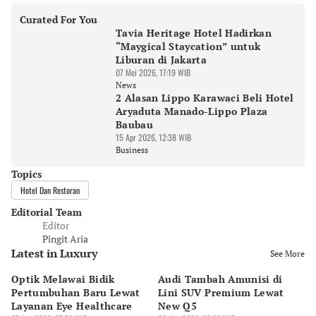
Curated For You
Tavia Heritage Hotel Hadirkan
“Maygical Staycation” untuk
Liburan di Jakarta
07 Mei 2026, 17:19 WIB
News
2 Alasan Lippo Karawaci Beli Hotel
Aryaduta Manado-Lippo Plaza
Baubau
15 Apr 2026, 12:38 WIB
Business
Topics
Hotel Dan Restoran
Editorial Team
Editor
Pingit Aria
Latest in Luxury
See More
Optik Melawai Bidik
Audi Tambah Amunisi di
M
Pertumbuhan Baru Lewat
Lini SUV Premium Lewat
Pa
Layanan Eye Healthcare
New Q5
Pi