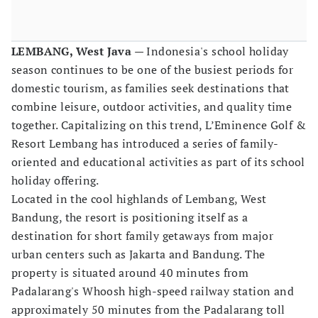
LEMBANG, West Java
— Indonesia's school holiday
season continues to be one of the busiest periods for
domestic tourism, as families seek destinations that
combine leisure, outdoor activities, and quality time
together. Capitalizing on this trend, L’Eminence Golf &
Resort Lembang has introduced a series of family-
oriented and educational activities as part of its school
holiday offering.
Located in the cool highlands of Lembang, West
Bandung, the resort is positioning itself as a
destination for short family getaways from major
urban centers such as Jakarta and Bandung. The
property is situated around 40 minutes from
Padalarang's Whoosh high-speed railway station and
approximately 50 minutes from the Padalarang toll