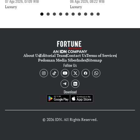
07 Agu 2026, 07:09 WIB
06 Agu 2026, 08:22 WIB
30 
Luxury
Luxury
Lu
About Us
Editorial Team
Contact Us
Terms of Services
Pedoman Media Siber
Index
Sitemap
Follow Us
Download
© 2026 IDN. All Rights Reserved.