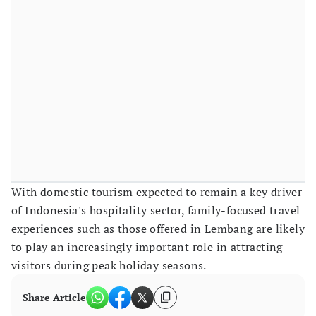
With domestic tourism expected to remain a key driver
of Indonesia's hospitality sector, family-focused travel
experiences such as those offered in Lembang are likely
to play an increasingly important role in attracting
visitors during peak holiday seasons.
Share Article