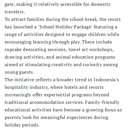
gate, making it relatively accessible for domestic
travelers.
To attract families during the school break, the resort
has launched a "School Holiday Package" featuring a
range of activities designed to engage children while
encouraging learning through play. These include
cupcake decorating sessions, towel art workshops,
drawing activities, and animal education programs
aimed at stimulating creativity and curiosity among
young guests.
The initiative reflects a broader trend in Indonesia's
hospitality industry, where hotels and resorts
increasingly offer experiential programs beyond
traditional accommodation services. Family-friendly
educational activities have become a growing focus as
parents look for meaningful experiences during
holiday periods.