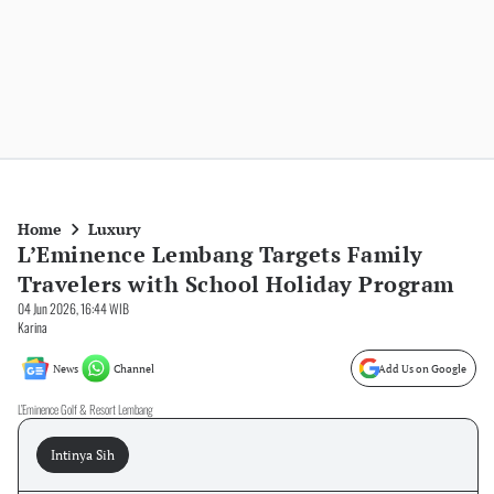
Home
Luxury
L’Eminence Lembang Targets Family
Travelers with School Holiday Program
04 Jun 2026, 16:44 WIB
Karina
News
Channel
Add Us on Google
L’Eminence Golf & Resort Lembang
Intinya Sih