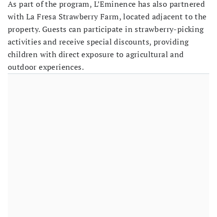
As part of the program, L’Eminence has also partnered
with La Fresa Strawberry Farm, located adjacent to the
property. Guests can participate in strawberry-picking
activities and receive special discounts, providing
children with direct exposure to agricultural and
outdoor experiences.