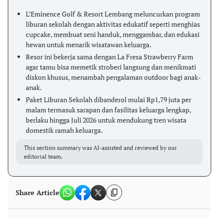
L’Eminence Golf & Resort Lembang meluncurkan program
liburan sekolah dengan aktivitas edukatif seperti menghias
cupcake, membuat seni handuk, menggambar, dan edukasi
hewan untuk menarik wisatawan keluarga.
Resor ini bekerja sama dengan La Fresa Strawberry Farm
agar tamu bisa memetik stroberi langsung dan menikmati
diskon khusus, menambah pengalaman outdoor bagi anak-
anak.
Paket Liburan Sekolah dibanderol mulai Rp1,79 juta per
malam termasuk sarapan dan fasilitas keluarga lengkap,
berlaku hingga Juli 2026 untuk mendukung tren wisata
domestik ramah keluarga.
This section summary was AI-assisted and reviewed by our
editorial team.
Share Article