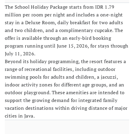
The School Holiday Package starts from IDR 1.79
million per room per night and includes a one-night
stay in a Deluxe Room, daily breakfast for two adults
and two children, and a complimentary cupcake. The
offer is available through an early-bird booking
program running until June 15, 2026, for stays through
July 11, 2026.
Beyond its holiday programming, the resort features a
range of recreational facilities, including outdoor
swimming pools for adults and children, a jacuzzi,
indoor activity zones for different age groups, and an
outdoor playground. These amenities are intended to
support the growing demand for integrated family
vacation destinations within driving distance of major
cities in Java.