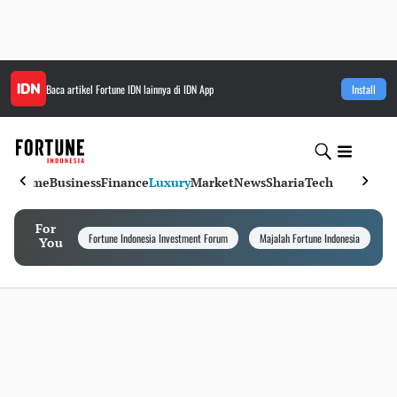
Baca artikel
Fortune IDN
lainnya di IDN App
Install
Home
Business
Finance
Luxury
Market
News
Sharia
Tech
For
Fortune Indonesia Investment Forum
Majalah Fortune Indonesia
I
You