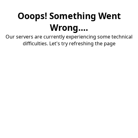
Ooops! Something Went
Wrong....
Our servers are currently experiencing some technical
difficulties. Let's try refreshing the page