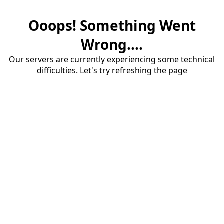
Ooops! Something Went
Wrong....
Our servers are currently experiencing some technical
difficulties. Let's try refreshing the page