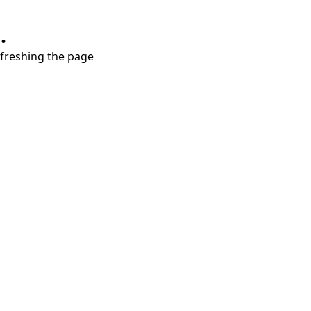
.
refreshing the page