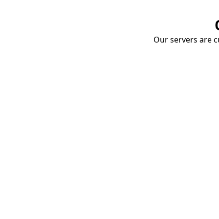
Our servers are cu