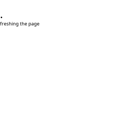
.
refreshing the page