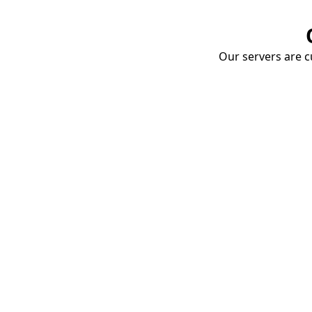
Our servers are cu