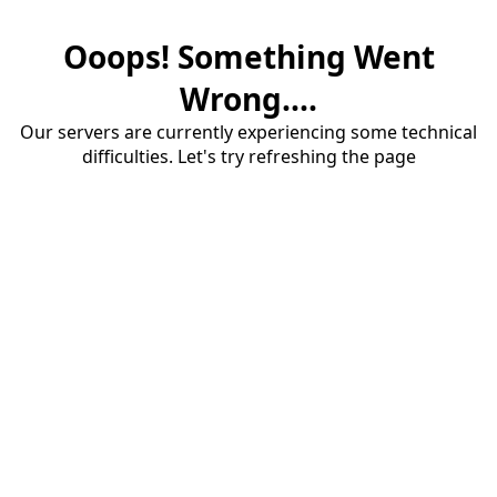
Ooops! Something Went
Wrong....
Our servers are currently experiencing some technical
difficulties. Let's try refreshing the page