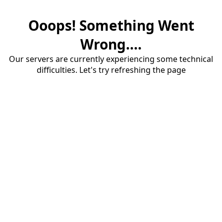
Ooops! Something Went
Wrong....
Our servers are currently experiencing some technical
difficulties. Let's try refreshing the page