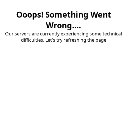
Ooops! Something Went
Wrong....
Our servers are currently experiencing some technical
difficulties. Let's try refreshing the page