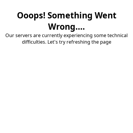
Ooops! Something Went
Wrong....
Our servers are currently experiencing some technical
difficulties. Let's try refreshing the page