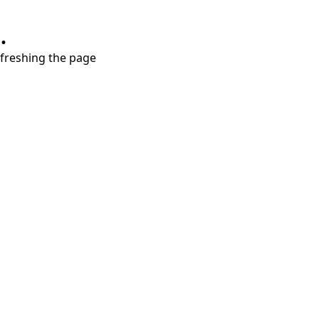
.
refreshing the page