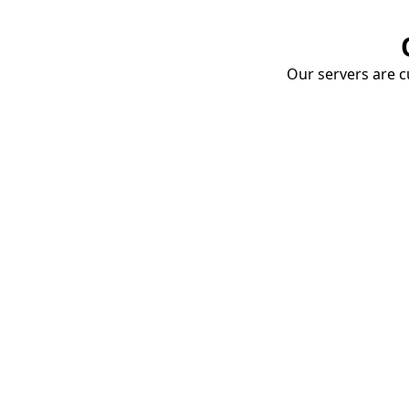
Our servers are cu