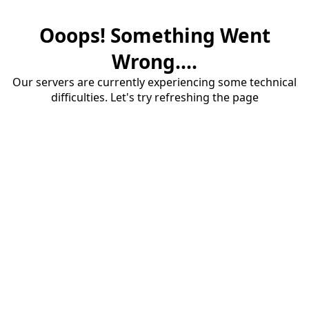
Ooops! Something Went
Wrong....
Our servers are currently experiencing some technical
difficulties. Let's try refreshing the page