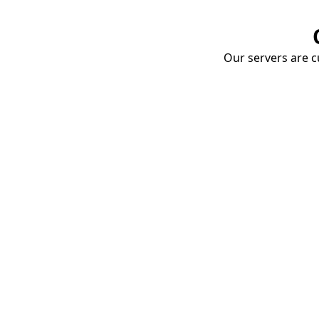
Our servers are cu