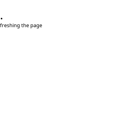
.
refreshing the page