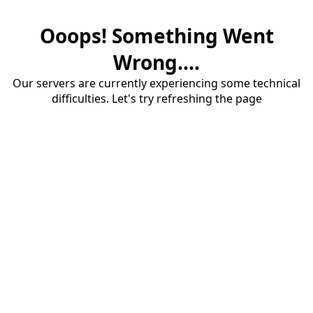
Ooops! Something Went
Wrong....
Our servers are currently experiencing some technical
difficulties. Let's try refreshing the page