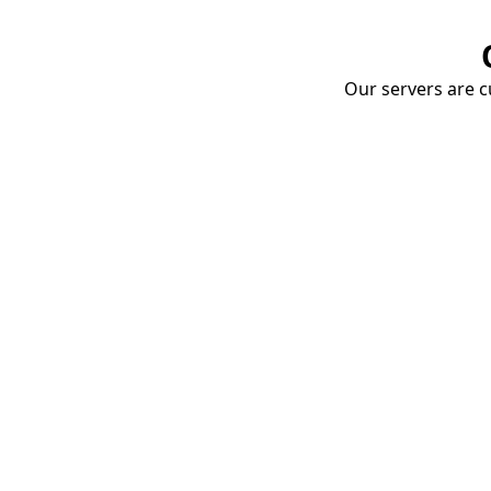
Our servers are cu