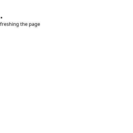
.
refreshing the page