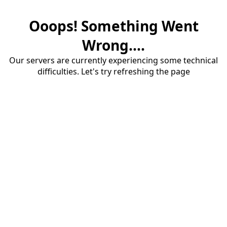
Ooops! Something Went
Wrong....
Our servers are currently experiencing some technical
difficulties. Let's try refreshing the page