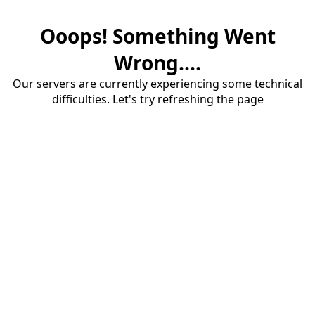
Ooops! Something Went
Wrong....
Our servers are currently experiencing some technical
difficulties. Let's try refreshing the page